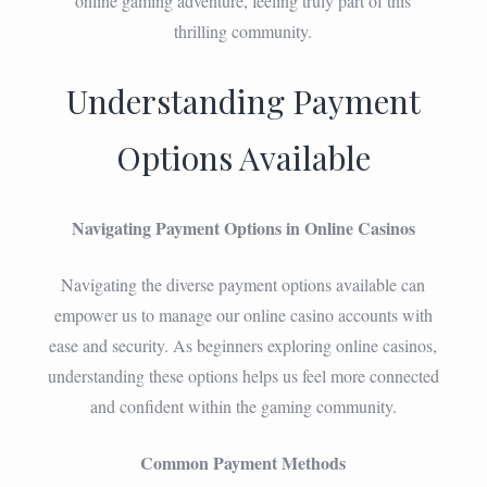
online gaming adventure, feeling truly part of this
thrilling community.
Understanding Payment
Options Available
Navigating Payment Options in Online Casinos
Navigating the diverse payment options available can
empower us to manage our online casino accounts with
ease and security. As beginners exploring online casinos,
understanding these options helps us feel more connected
and confident within the gaming community.
Common Payment Methods