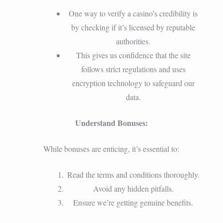
One way to verify a casino’s credibility is
by checking if it’s licensed by reputable
authorities.
This gives us confidence that the site
follows strict regulations and uses
encryption technology to safeguard our
data.
Understand Bonuses:
While bonuses are enticing, it’s essential to:
Read the terms and conditions thoroughly.
Avoid any hidden pitfalls.
Ensure we’re getting genuine benefits.