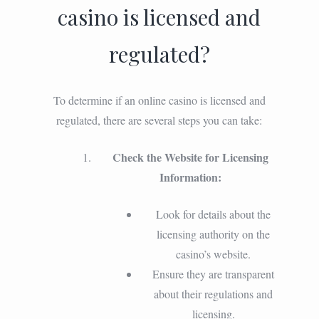
casino is licensed and
regulated?
To determine if an online casino is licensed and
regulated, there are several steps you can take:
Check the Website for Licensing
Information:
Look for details about the
licensing authority on the
casino’s website.
Ensure they are transparent
about their regulations and
licensing.