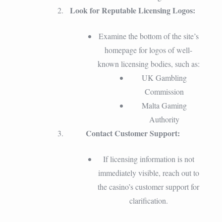
Look for Reputable Licensing Logos:
Examine the bottom of the site’s
homepage for logos of well-
known licensing bodies, such as:
UK Gambling
Commission
Malta Gaming
Authority
Contact Customer Support:
If licensing information is not
immediately visible, reach out to
the casino’s customer support for
clarification.