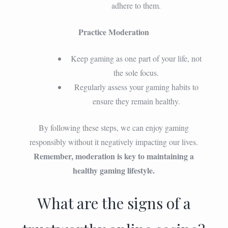
adhere to them.
Practice Moderation
Keep gaming as one part of your life, not
the sole focus.
Regularly assess your gaming habits to
ensure they remain healthy.
By following these steps, we can enjoy gaming
responsibly without it negatively impacting our lives.
Remember, moderation is key to maintaining a
healthy gaming lifestyle.
What are the signs of a