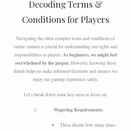
Decoding Terms &
Conditions for Players
Navigating the often complex terms and conditions of
online casinos is crucial for understanding our rights and
As beginners, we might feel
responsibilities as players.
overwhelmed by the jargon.
However, knowing these
details helps us make informed decisions and ensures we
enjoy our gaming experience safely.
Let’s break down some key areas to focus on:
Wagering Requirements:
These dictate how many times