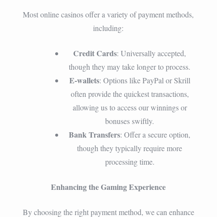
Most online casinos offer a variety of payment methods,
including:
Credit Cards
: Universally accepted,
though they may take longer to process.
E-wallets
: Options like PayPal or Skrill
often provide the quickest transactions,
allowing us to access our winnings or
bonuses swiftly.
Bank Transfers
: Offer a secure option,
though they typically require more
processing time.
Enhancing the Gaming Experience
By choosing the right payment method, we can enhance