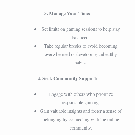
3. Manage Your Time:
Set limits on gaming sessions to help stay
balanced.
Take regular breaks to avoid becoming
overwhelmed or developing unhealthy
habits.
4. Seek Community Support:
Engage with others who prioritize
responsible gaming.
Gain valuable insights and foster a sense of
belonging by connecting with the online
community.