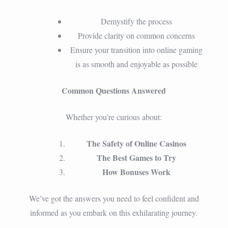
Demystify the process
Provide clarity on common concerns
Ensure your transition into online gaming
is as smooth and enjoyable as possible
Common Questions Answered
Whether you’re curious about:
The Safety of Online Casinos
The Best Games to Try
How Bonuses Work
We’ve got the answers you need to feel confident and
informed as you embark on this exhilarating journey.