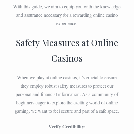
With this guide, we aim to equip you with the knowledge
and assurance necessary for a rewarding online casino
experience.
Safety Measures at Online
Casinos
When we play at online casinos, it’s crucial to ensure
they employ robust safety measures to protect our
personal and financial information. As a community of
beginners eager to explore the exciting world of online
gaming, we want to feel secure and part of a safe space.
Verify Credibility: