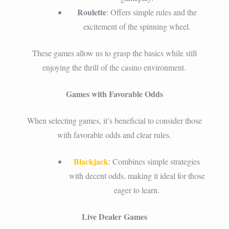
Roulette
: Offers simple rules and the
excitement of the spinning wheel.
These games allow us to grasp the basics while still
enjoying the thrill of the casino environment.
Games with Favorable Odds
When selecting games, it’s beneficial to consider those
with favorable odds and clear rules.
Blackjack
: Combines simple strategies
with decent odds, making it ideal for those
eager to learn.
Live Dealer Games