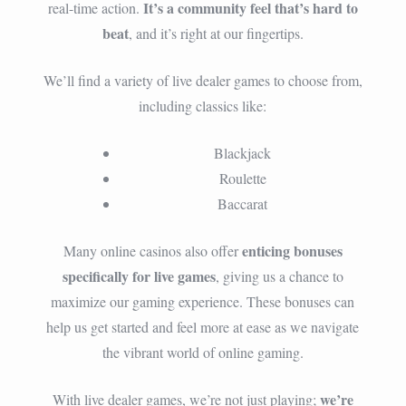
It’s a community feel that’s hard to
real-time action.
beat
, and it’s right at our fingertips.
We’ll find a variety of live dealer games to choose from,
including classics like:
Blackjack
Roulette
Baccarat
enticing bonuses
Many online casinos also offer
specifically for live games
, giving us a chance to
maximize our gaming experience. These bonuses can
help us get started and feel more at ease as we navigate
the vibrant world of online gaming.
we’re
With live dealer games, we’re not just playing;