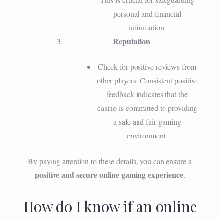
personal and financial
information.
Reputation
Check for positive reviews from
other players. Consistent positive
feedback indicates that the
casino is committed to providing
a safe and fair gaming
environment.
By paying attention to these details, you can ensure a
positive and secure online gaming experience
.
How do I know if an online