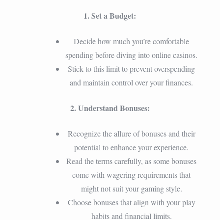
1. Set a Budget:
Decide how much you’re comfortable
spending before diving into online casinos.
Stick to this limit to prevent overspending
and maintain control over your finances.
2. Understand Bonuses:
Recognize the allure of bonuses and their
potential to enhance your experience.
Read the terms carefully, as some bonuses
come with wagering requirements that
might not suit your gaming style.
Choose bonuses that align with your play
habits and financial limits.