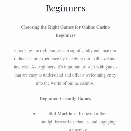
Beginners
Choosing the Right Games for Online Casino
Beginners
Choosing the right games can significantly enhance our
online casino experience by matching our skill level and
interests. As beginners, it’s important to start with games
that are easy to understand and offer a welcoming entry
into the world of online casinos.
Beginner-Friendly Games
Slot Machines
: Known for their
straightforward mechanics and engaging
gameplay.