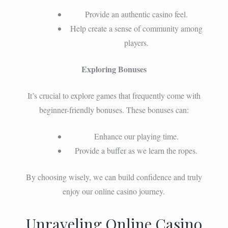
Provide an authentic casino feel.
Help create a sense of community among
players.
Exploring Bonuses
It’s crucial to explore games that frequently come with
beginner-friendly bonuses. These bonuses can:
Enhance our playing time.
Provide a buffer as we learn the ropes.
By choosing wisely, we can build confidence and truly
enjoy our online casino journey.
Unraveling Online Casino