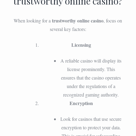
trustworthy online casino?
trustworthy online casino
When looking for a
, focus on
several key factors:
Licensing
A reliable casino will display its
license prominently. This
ensures that the casino operates
under the regulations of a
recognized gaming authority.
Encryption
Look for casinos that use secure
encryption to protect your data.
This is crucial for safeguarding