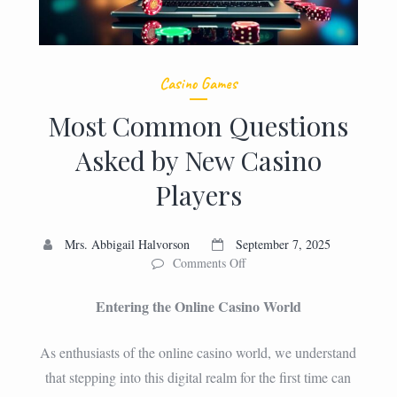
Casino Games
Most Common Questions
Asked by New Casino
Players
Mrs. Abbigail Halvorson
September 7, 2025
on
Comments Off
Most
Common
Entering the Online Casino World
Questions
Asked
As enthusiasts of the online casino world, we understand
by
New
that stepping into this digital realm for the first time can
Casino