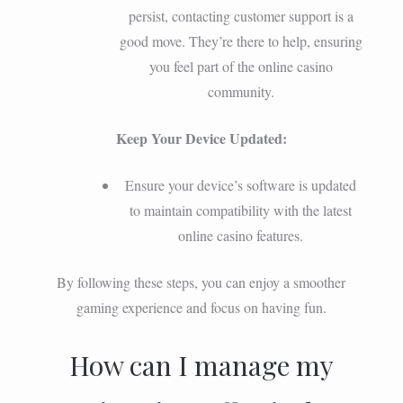
persist, contacting customer support is a
good move. They’re there to help, ensuring
you feel part of the online casino
community.
Keep Your Device Updated:
Ensure your device’s software is updated
to maintain compatibility with the latest
online casino features.
By following these steps, you can enjoy a smoother
gaming experience and focus on having fun.
How can I manage my