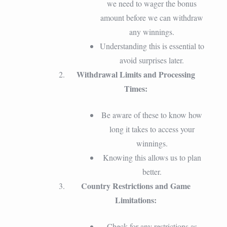
we need to wager the bonus
amount before we can withdraw
any winnings.
Understanding this is essential to
avoid surprises later.
Withdrawal Limits and Processing
Times:
Be aware of these to know how
long it takes to access your
winnings.
Knowing this allows us to plan
better.
Country Restrictions and Game
Limitations:
Check for any restrictions as