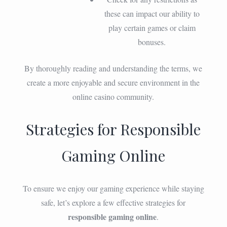
these can impact our ability to
play certain games or claim
bonuses.
By thoroughly reading and understanding the terms, we
create a more enjoyable and secure environment in the
online casino community.
Strategies for Responsible
Gaming Online
To ensure we enjoy our gaming experience while staying
safe, let’s explore a few effective strategies for
responsible gaming online
.