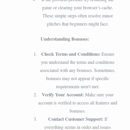
game or clearing your browser’s cache.
These simple steps often resolve minor
glitches that beginners might face.
Understanding Bonuses:
Check Terms and Conditions:
Ensure
you understand the terms and conditions
associated with any bonuses. Sometimes,
bonuses may not appear if specific
requirements aren’t met.
Verify Your Account:
Make sure your
account is verified to access all features and
bonuses.
Contact Customer Support:
If
everything seems in order and issues