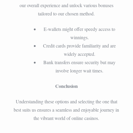
our overall experience and unlock various bonuses
tailored to our chosen method.
E-wallets might offer speedy access to
winnings.
Credit cards provide familiarity and are
widely accepted.
Bank transfers ensure security but may
involve longer wait times.
Conclusion
Understanding these options and selecting the one that
best suits us ensures a seamless and enjoyable journey in
the vibrant world of online casinos.