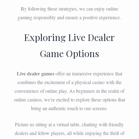
By following these strategies, we can enjoy online
gaming responsibly and ensure a positive experience.
Exploring Live Dealer
Game Options
Live dealer games
offer an immersive experience that
combines the excitement of a physical casino with the
convenience of online play. As beginners in the realm of
online casinos, we’re excited to explore these options that
bring an authentic touch to our screens.
Picture us sitting at a virtual table, chatting with friendly
dealers and fellow players, all while enjoying the thrill of