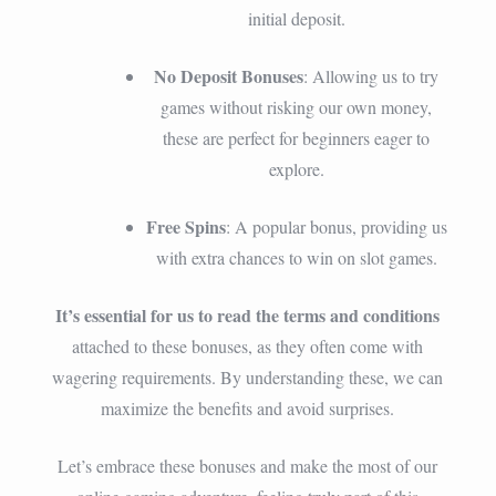
initial deposit.
No Deposit Bonuses
: Allowing us to try
games without risking our own money,
these are perfect for beginners eager to
explore.
Free Spins
: A popular bonus, providing us
with extra chances to win on slot games.
It’s essential for us to read the terms and conditions
attached to these bonuses, as they often come with
wagering requirements. By understanding these, we can
maximize the benefits and avoid surprises.
Let’s embrace these bonuses and make the most of our