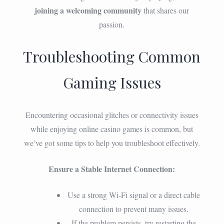
joining a welcoming community
that shares our
passion.
Troubleshooting Common
Gaming Issues
Encountering occasional glitches or connectivity issues
while enjoying online casino games is common, but
we’ve got some tips to help you troubleshoot effectively.
Ensure a Stable Internet Connection:
Use a strong Wi-Fi signal or a direct cable
connection to prevent many issues.
If the problem persists, try restarting the