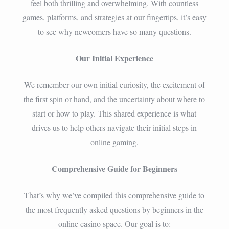
feel both thrilling and overwhelming. With countless
Players
games, platforms, and strategies at our fingertips, it’s easy
to see why newcomers have so many questions.
Our Initial Experience
We remember our own initial curiosity, the excitement of
the first spin or hand, and the uncertainty about where to
start or how to play. This shared experience is what
drives us to help others navigate their initial steps in
online gaming.
Comprehensive Guide for Beginners
That’s why we’ve compiled this comprehensive guide to
the most frequently asked questions by beginners in the
online casino space. Our goal is to: