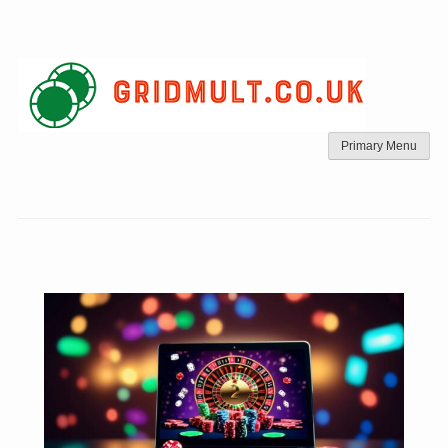
Skip
to
content
Primary Menu