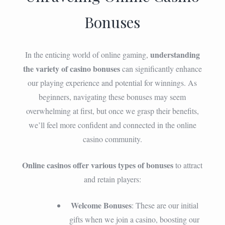
Bonuses
understanding
In the enticing world of online gaming,
the variety of casino bonuses
can significantly enhance
our playing experience and potential for winnings. As
beginners, navigating these bonuses may seem
overwhelming at first, but once we grasp their benefits,
we’ll feel more confident and connected in the online
casino community.
Online casinos offer various types of bonuses
to attract
and retain players:
Welcome Bonuses
: These are our initial
gifts when we join a casino, boosting our