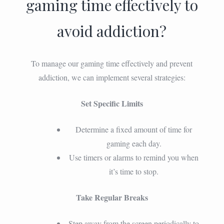
gaming time effectively to
avoid addiction?
To manage our gaming time effectively and prevent
addiction, we can implement several strategies:
Set Specific Limits
Determine a fixed amount of time for
gaming each day.
Use timers or alarms to remind you when
it’s time to stop.
Take Regular Breaks
Step away from the screen periodically to