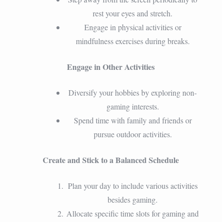
rest your eyes and stretch.
Engage in physical activities or
mindfulness exercises during breaks.
Engage in Other Activities
Diversify your hobbies by exploring non-
gaming interests.
Spend time with family and friends or
pursue outdoor activities.
Create and Stick to a Balanced Schedule
Plan your day to include various activities
besides gaming.
Allocate specific time slots for gaming and