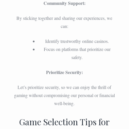
Community Support:
By sticking together and sharing our experiences, we
can:
Identify trustworthy online casinos.
Focus on platforms that prioritize our
safety.
Prioritize Security:
Let’s prioritize security, so we can enjoy the thrill of
gaming without compromising our personal or financial
well-being.
Game Selection Tips for