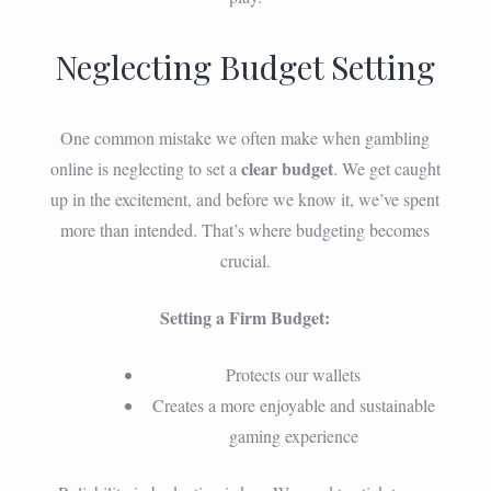
Neglecting Budget Setting
One common mistake we often make when gambling
clear budget
online is neglecting to set a
. We get caught
up in the excitement, and before we know it, we’ve spent
more than intended. That’s where budgeting becomes
crucial.
Setting a Firm Budget:
Protects our wallets
Creates a more enjoyable and sustainable
gaming experience