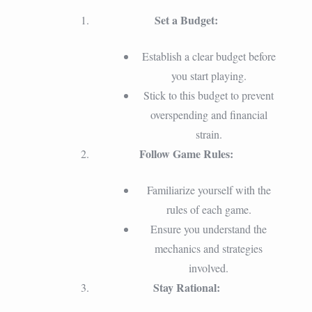
Set a Budget:
Establish a clear budget before
you start playing.
Stick to this budget to prevent
overspending and financial
strain.
Follow Game Rules:
Familiarize yourself with the
rules of each game.
Ensure you understand the
mechanics and strategies
involved.
Stay Rational: