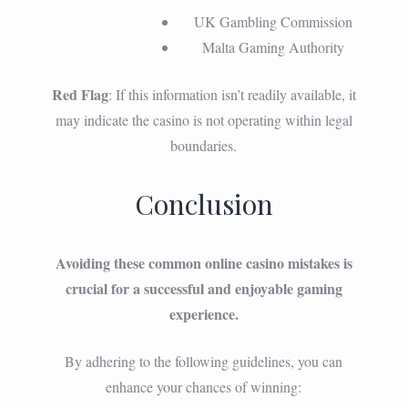
UK Gambling Commission
Malta Gaming Authority
Red Flag
: If this information isn’t readily available, it
may indicate the casino is not operating within legal
boundaries.
Conclusion
Avoiding these common online casino mistakes is
crucial for a successful and enjoyable gaming
experience.
By adhering to the following guidelines, you can
enhance your chances of winning: