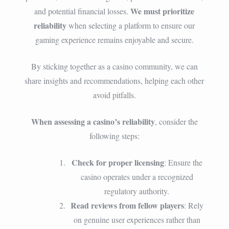
We must prioritize
and potential financial losses.
reliability
when selecting a platform to ensure our
gaming experience remains enjoyable and secure.
By sticking together as a casino community, we can
share insights and recommendations, helping each other
avoid pitfalls.
When assessing a casino’s reliability
, consider the
following steps:
Check for proper licensing
: Ensure the
casino operates under a recognized
regulatory authority.
Read reviews from fellow players
: Rely
on genuine user experiences rather than