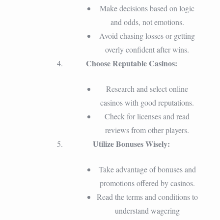
Make decisions based on logic
and odds, not emotions.
Avoid chasing losses or getting
overly confident after wins.
Choose Reputable Casinos:
Research and select online
casinos with good reputations.
Check for licenses and read
reviews from other players.
Utilize Bonuses Wisely:
Take advantage of bonuses and
promotions offered by casinos.
Read the terms and conditions to
understand wagering