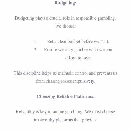
Budgeting:
Budgeting plays a crucial role in responsible gambling.
We should:
Set a clear budget before we start.
Ensure we only gamble what we can
afford to lose.
This discipline helps us maintain control and prevents us
from chasing losses impulsively.
Choosing Reliable Platforms:
Reliability is key in online gambling. We must choose
trustworthy platforms that provide: