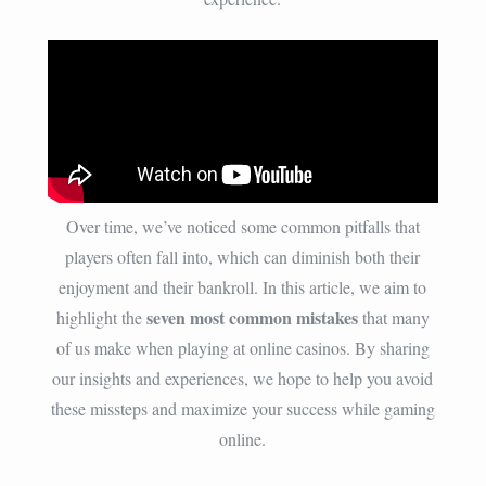
Over time, we’ve noticed some common pitfalls that
players often fall into, which can diminish both their
enjoyment and their bankroll. In this article, we aim to
seven most common mistakes
highlight the
that many
of us make when playing at online casinos. By sharing
our insights and experiences, we hope to help you avoid
these missteps and maximize your success while gaming
online.