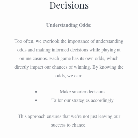
Decisions
Understanding Odds:
Too often, we overlook the importance of understanding
odds and making informed decisions while playing at
online casinos. Each game has its own odds, which
directly impact our chances of winning. By knowing the
odds, we can:
Make smarter decisions
Tailor our strategies accordingly
This approach ensures that we’re not just leaving our
success to chance.