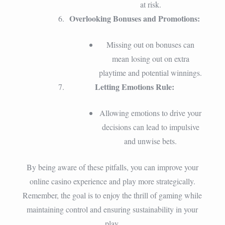
at risk.
Overlooking Bonuses and Promotions:
Missing out on bonuses can
mean losing out on extra
playtime and potential winnings.
Letting Emotions Rule:
Allowing emotions to drive your
decisions can lead to impulsive
and unwise bets.
By being aware of these pitfalls, you can improve your
online casino experience and play more strategically.
Remember, the goal is to enjoy the thrill of gaming while
maintaining control and ensuring sustainability in your
play.