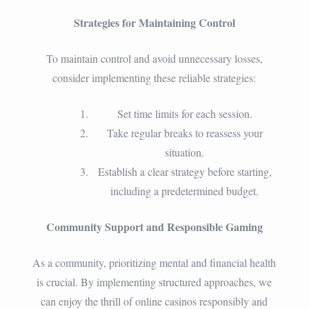
Strategies for Maintaining Control
To maintain control and avoid unnecessary losses,
consider implementing these reliable strategies:
Set time limits for each session.
Take regular breaks to reassess your
situation.
Establish a clear strategy before starting,
including a predetermined budget.
Community Support and Responsible Gaming
As a community, prioritizing mental and financial health
is crucial. By implementing structured approaches, we
can enjoy the thrill of online casinos responsibly and