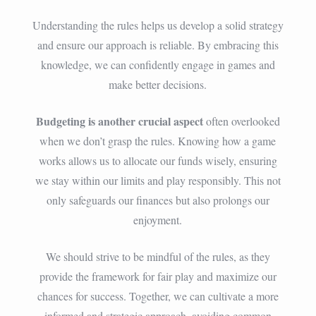
Understanding the rules helps us develop a solid strategy
and ensure our approach is reliable. By embracing this
knowledge, we can confidently engage in games and
make better decisions.
Budgeting is another crucial aspect
often overlooked
when we don’t grasp the rules. Knowing how a game
works allows us to allocate our funds wisely, ensuring
we stay within our limits and play responsibly. This not
only safeguards our finances but also prolongs our
enjoyment.
We should strive to be mindful of the rules, as they
provide the framework for fair play and maximize our
chances for success. Together, we can cultivate a more
informed and strategic approach, avoiding common