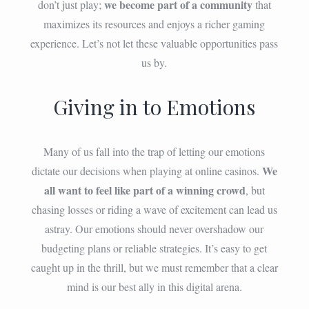
we become part of a community
don’t just play;
that
maximizes its resources and enjoys a richer gaming
experience. Let’s not let these valuable opportunities pass
us by.
Giving in to Emotions
Many of us fall into the trap of letting our emotions
We
dictate our decisions when playing at online casinos.
all want to feel like part of a winning crowd
, but
chasing losses or riding a wave of excitement can lead us
astray. Our emotions should never overshadow our
budgeting plans or reliable strategies. It’s easy to get
caught up in the thrill, but we must remember that a clear
mind is our best ally in this digital arena.