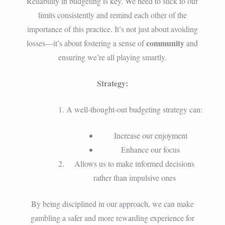
Reliability in budgeting is key. We need to stick to our
limits consistently and remind each other of the
importance of this practice. It’s not just about avoiding
community
losses—it’s about fostering a sense of
and
ensuring we’re all playing smartly.
Strategy:
A well-thought-out budgeting strategy can:
Increase our enjoyment
Enhance our focus
Allows us to make informed decisions
rather than impulsive ones
By being disciplined in our approach, we can make
gambling a safer and more rewarding experience for