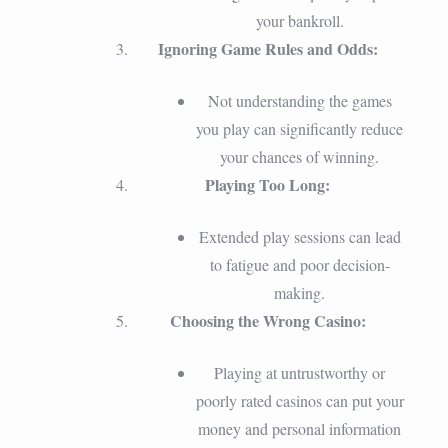
your bankroll.
Ignoring Game Rules and Odds:
Not understanding the games
you play can significantly reduce
your chances of winning.
Playing Too Long:
Extended play sessions can lead
to fatigue and poor decision-
making.
Choosing the Wrong Casino:
Playing at untrustworthy or
poorly rated casinos can put your
money and personal information