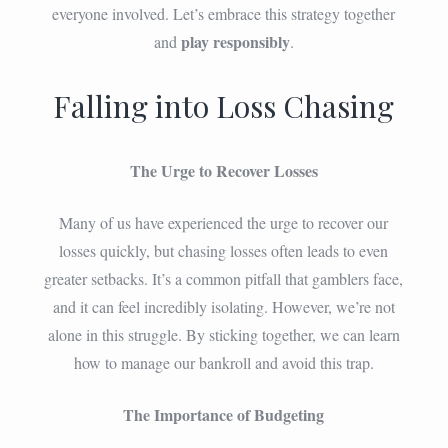
everyone involved. Let’s embrace this strategy together
play responsibly
and
.
Falling into Loss Chasing
The Urge to Recover Losses
Many of us have experienced the urge to recover our
losses quickly, but chasing losses often leads to even
greater setbacks. It’s a common pitfall that gamblers face,
and it can feel incredibly isolating. However, we’re not
alone in this struggle. By sticking together, we can learn
how to manage our bankroll and avoid this trap.
The Importance of Budgeting