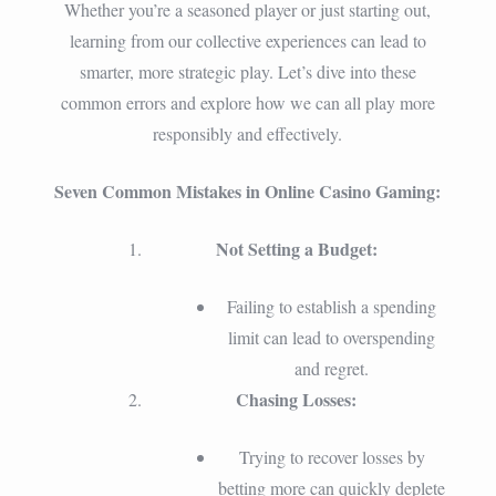
Whether you’re a seasoned player or just starting out,
learning from our collective experiences can lead to
smarter, more strategic play. Let’s dive into these
common errors and explore how we can all play more
responsibly and effectively.
Seven Common Mistakes in Online Casino Gaming:
Not Setting a Budget:
Failing to establish a spending
limit can lead to overspending
and regret.
Chasing Losses:
Trying to recover losses by
betting more can quickly deplete