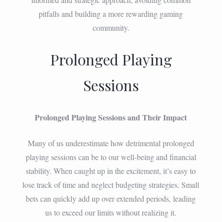
pitfalls and building a more rewarding gaming
community.
Prolonged Playing
Sessions
Prolonged Playing Sessions and Their Impact
Many of us underestimate how detrimental prolonged
playing sessions can be to our well-being and financial
stability. When caught up in the excitement, it’s easy to
lose track of time and neglect budgeting strategies. Small
bets can quickly add up over extended periods, leading
us to exceed our limits without realizing it.