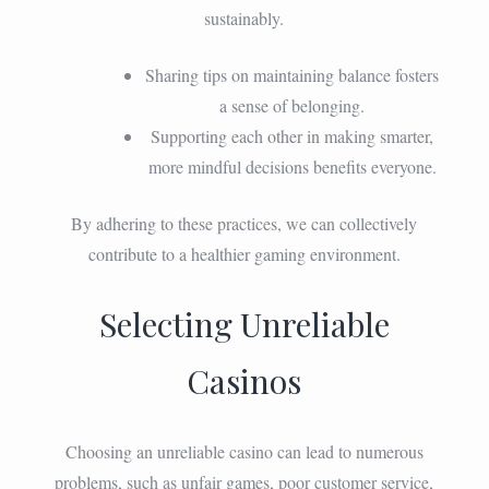
sustainably.
Sharing tips on maintaining balance fosters
a sense of belonging.
Supporting each other in making smarter,
more mindful decisions benefits everyone.
By adhering to these practices, we can collectively
contribute to a healthier gaming environment.
Selecting Unreliable
Casinos
Choosing an unreliable casino can lead to numerous
problems, such as unfair games, poor customer service,