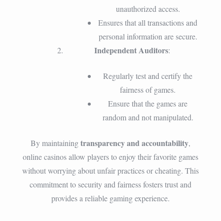
unauthorized access.
Ensures that all transactions and
personal information are secure.
Independent Auditors
:
Regularly test and certify the
fairness of games.
Ensure that the games are
random and not manipulated.
transparency and accountability
By maintaining
,
online casinos allow players to enjoy their favorite games
without worrying about unfair practices or cheating. This
commitment to security and fairness fosters trust and
provides a reliable gaming experience.