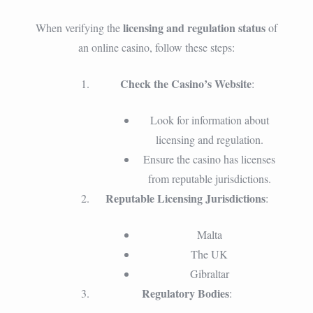
licensing and regulation status
When verifying the
of
an online casino, follow these steps:
Check the Casino’s Website
:
Look for information about
licensing and regulation.
Ensure the casino has licenses
from reputable jurisdictions.
Reputable Licensing Jurisdictions
:
Malta
The UK
Gibraltar
Regulatory Bodies
: