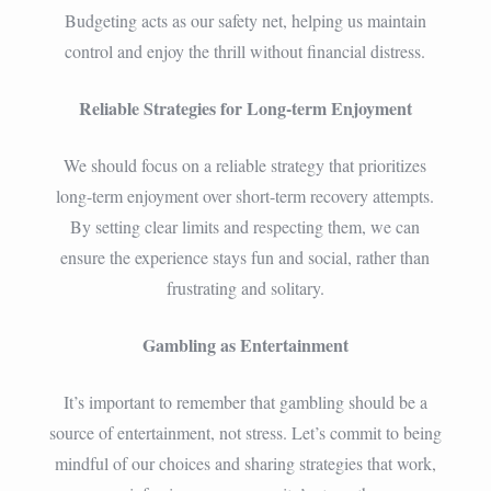
Budgeting acts as our safety net, helping us maintain
control and enjoy the thrill without financial distress.
Reliable Strategies for Long-term Enjoyment
We should focus on a reliable strategy that prioritizes
long-term enjoyment over short-term recovery attempts.
By setting clear limits and respecting them, we can
ensure the experience stays fun and social, rather than
frustrating and solitary.
Gambling as Entertainment
It’s important to remember that gambling should be a
source of entertainment, not stress. Let’s commit to being
mindful of our choices and sharing strategies that work,