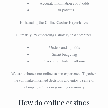
Accurate information about odds
Fair payouts
Enhancing the Online Casino Experience:
Ultimately, by embracing a strategy that combines:
Understanding odds
Smart budgeting
Choosing reliable platforms
We can enhance our online casino experience. Together,
we can make informed decisions and enjoy a sense of
belonging within our gaming community.
How do online casinos