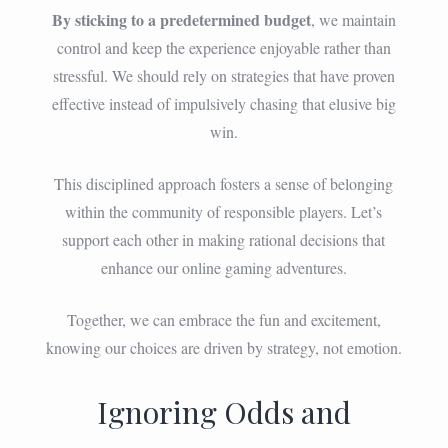
By sticking to a predetermined budget
, we maintain
control and keep the experience enjoyable rather than
stressful. We should rely on strategies that have proven
effective instead of impulsively chasing that elusive big
win.
This disciplined approach fosters a sense of belonging
within the community of responsible players. Let’s
support each other in making rational decisions that
enhance our online gaming adventures.
Together, we can embrace the fun and excitement,
knowing our choices are driven by strategy, not emotion.
Ignoring Odds and