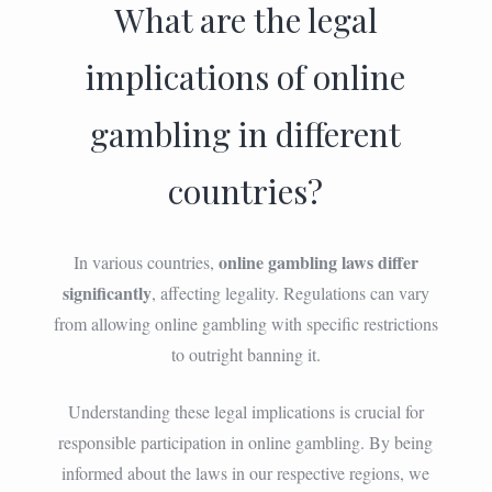
What are the legal
implications of online
gambling in different
countries?
online gambling laws differ
In various countries,
significantly
, affecting legality. Regulations can vary
from allowing online gambling with specific restrictions
to outright banning it.
Understanding these legal implications is crucial for
responsible participation in online gambling. By being
informed about the laws in our respective regions, we