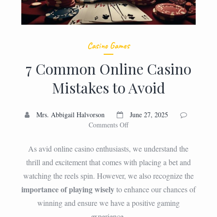
Casino Games
7 Common Online Casino
Mistakes to Avoid
Mrs. Abbigail Halvorson
June 27, 2025
on
Comments Off
7
Common
As avid online casino enthusiasts, we understand the
Online
thrill and excitement that comes with placing a bet and
Casino
watching the reels spin. However, we also recognize the
Mistakes
to
importance of playing wisely
to enhance our chances of
Avoid
winning and ensure we have a positive gaming
experience.