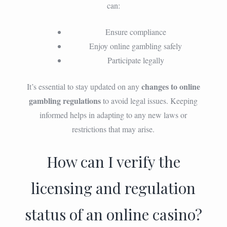
can:
Ensure compliance
Enjoy online gambling safely
Participate legally
changes to online
It’s essential to stay updated on any
gambling regulations
to avoid legal issues. Keeping
informed helps in adapting to any new laws or
restrictions that may arise.
How can I verify the
licensing and regulation
status of an online casino?