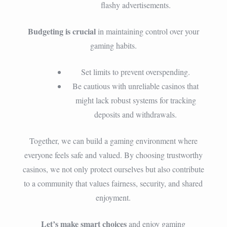
flashy advertisements.
Budgeting is crucial
in maintaining control over your
gaming habits.
Set limits to prevent overspending.
Be cautious with unreliable casinos that
might lack robust systems for tracking
deposits and withdrawals.
Together, we can build a gaming environment where
everyone feels safe and valued. By choosing trustworthy
casinos, we not only protect ourselves but also contribute
to a community that values fairness, security, and shared
enjoyment.
Let’s make smart choices
and enjoy gaming