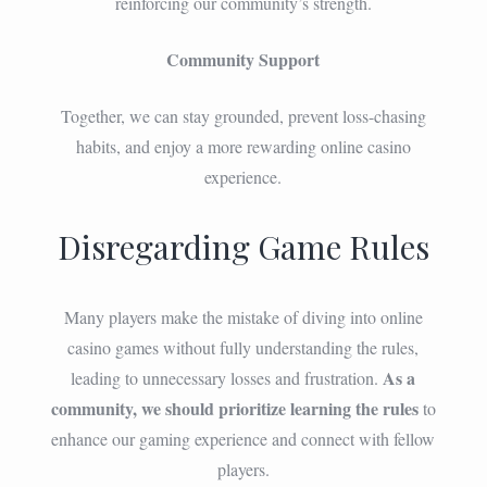
reinforcing our community’s strength.
Community Support
Together, we can stay grounded, prevent loss-chasing
habits, and enjoy a more rewarding online casino
experience.
Disregarding Game Rules
Many players make the mistake of diving into online
casino games without fully understanding the rules,
As a
leading to unnecessary losses and frustration.
community, we should prioritize learning the rules
to
enhance our gaming experience and connect with fellow
players.