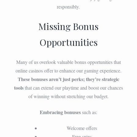
responsibly.
Missing Bonus
Opportunities
Many of us overlook valuable bonus opportunities that
online casinos offer to enhance our gaming experience.
These bonuses aren’t just perks; they’re strategic
tools
that can extend our playtime and boost our chances
of winning without stretching our budget.
Embracing bonuses
such as:
Welcome offers
Free spins