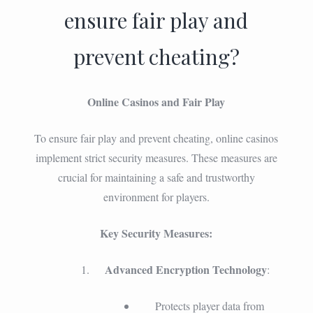
ensure fair play and
prevent cheating?
Online Casinos and Fair Play
To ensure fair play and prevent cheating, online casinos
implement strict security measures. These measures are
crucial for maintaining a safe and trustworthy
environment for players.
Key Security Measures:
Advanced Encryption Technology
:
Protects player data from