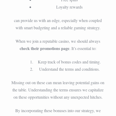
Loyalty rewards
can provide us with an edge, especially when coupled
with smart budgeting and a reliable gaming strategy.
When we join a reputable casino, we should always
check their promotions page
. It’s essential to:
Keep track of bonus codes and timing.
Understand the terms and conditions.
Missing out on these can mean leaving potential gains on
the table. Understanding the terms ensures we capitalize
on these opportunities without any unexpected hitches.
By incorporating these bonuses into our strategy, we