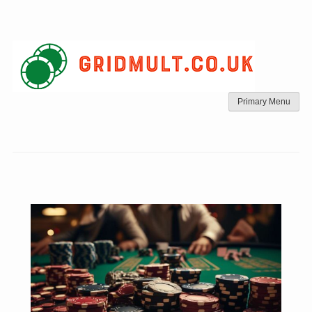
Skip
to
content
Primary Menu