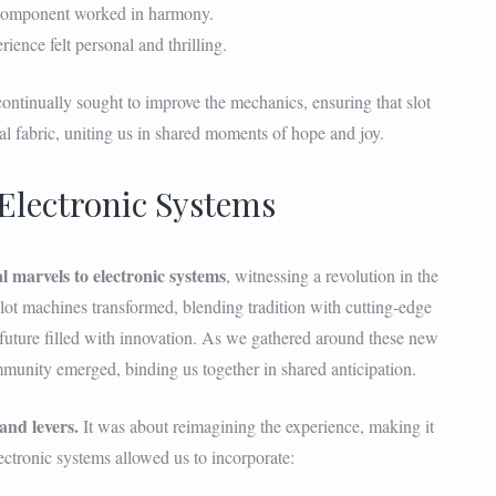
component worked in harmony.
ience felt personal and thrilling.
 continually sought to improve the mechanics, ensuring that slot
l fabric, uniting us in shared moments of hope and joy.
 Electronic Systems
 marvels to electronic systems
, witnessing a revolution in the
t machines transformed, blending tradition with cutting-edge
 future filled with innovation. As we gathered around these new
munity emerged, binding us together in shared anticipation.
and levers.
It was about reimagining the experience, making it
tronic systems allowed us to incorporate: