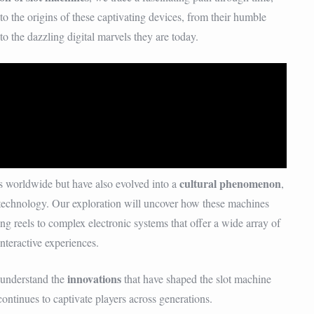
Evolution
to the origins of these captivating devices, from their humble
of
to the dazzling digital marvels they are today.
Slot
Machines
cultural phenomenon
s worldwide but have also evolved into a
,
 technology. Our exploration will uncover how these machines
ng reels to complex electronic systems that offer a wide array of
nteractive experiences.
innovations
o understand the
that have shaped the slot machine
continues to captivate players across generations.