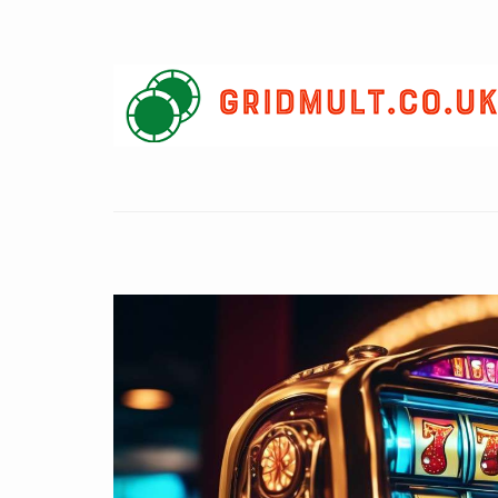
Skip
to
content