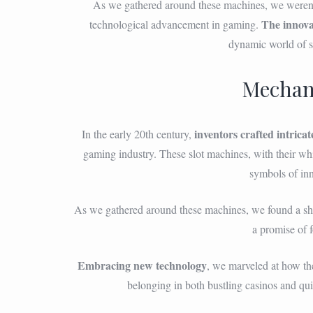
As we gathered around these machines, we weren’t
The innova
technological advancement in gaming.
dynamic world of 
Mechan
inventors crafted intrica
In the early 20th century,
gaming industry. These slot machines, with their whi
symbols of in
As we gathered around these machines, we found a share
a promise of 
Embracing new technology
, we marveled at how th
belonging in both bustling casinos and qu