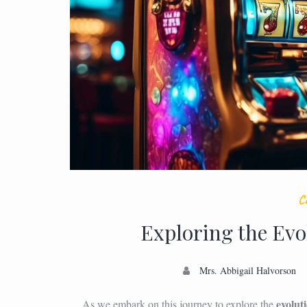
C
Exploring the Evo
Mrs. Abbigail Halvorson
evolut
As we embark on this journey to explore the