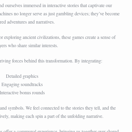
nd ourselves immersed in interactive stories that captivate our
chines no longer serve as just gambling devices; they’ve become
ed adventures and narratives.
or exploring ancient civilizations, these games create a sense of
rs who share similar interests.
iving forces behind this transformation. By integrating:
Detailed graphics
Engaging soundtracks
Interactive bonus rounds
and symbols. We feel connected to the stories they tell, and the
tively, making each spin a part of the unfolding narrative.
s offer a communal experience, bringing us together over shared