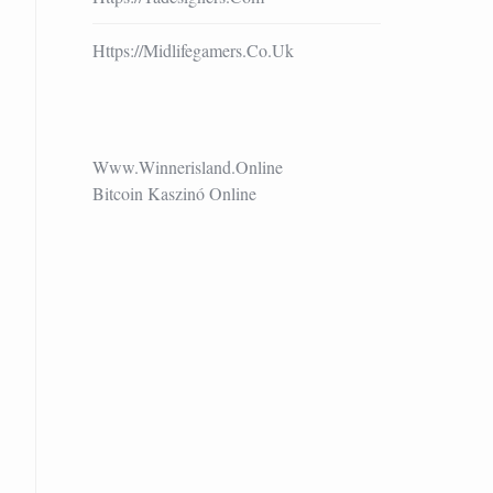
Https://midlifegamers.co.uk
Www.winnerisland.online
Bitcoin Kaszinó Online