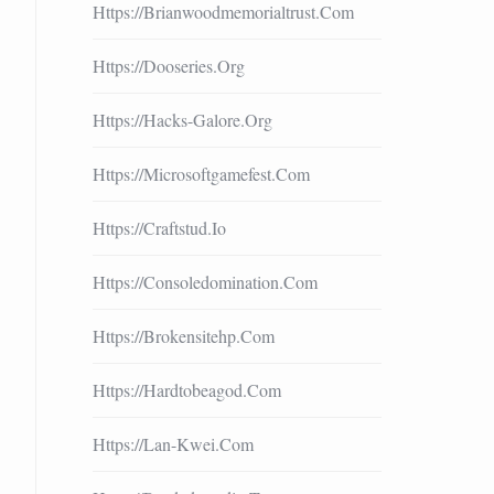
Https://brianwoodmemorialtrust.com
Https://dooseries.org
Https://hacks-Galore.org
Https://microsoftgamefest.com
Https://craftstud.io
Https://consoledomination.com
Https://brokensitehp.com
Https://hardtobeagod.com
Https://lan-Kwei.com