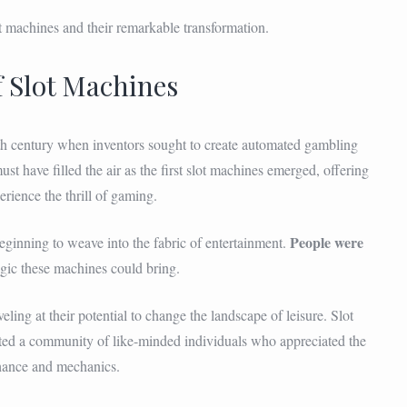
ot machines and their remarkable transformation.
f Slot Machines
9th century when inventors sought to create automated gambling
ust have filled the air as the first slot machines emerged, offering
rience the thrill of gaming.
People were
ginning to weave into the fabric of entertainment.
gic these machines could bring.
ling at their potential to change the landscape of leisure. Slot
nted a community of like-minded individuals who appreciated the
hance and mechanics.