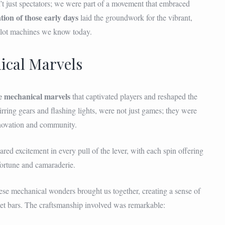
 just spectators; we were part of a movement that embraced
tion of those early days
laid the groundwork for the vibrant,
slot machines we know today.
ical Marvels
te mechanical marvels
that captivated players and reshaped the
rring gears and flashing lights, were not just games; they were
novation and community.
d excitement in every pull of the lever, with each spin offering
fortune and camaraderie.
ese mechanical wonders brought us together, creating a sense of
iet bars. The craftsmanship involved was remarkable: