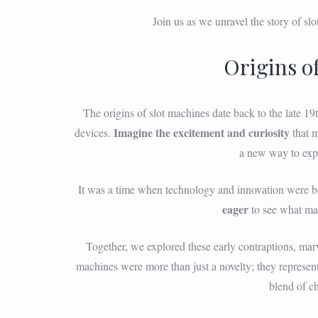
Join us as we unravel the story of sl
Origins o
The origins of slot machines date back to the late 1
Imagine the excitement and curiosity
devices.
that m
a new way to expe
It was a time when technology and innovation were be
eager
to see what ma
Together, we explored these early contraptions, marve
machines were more than just a novelty; they represe
blend of c