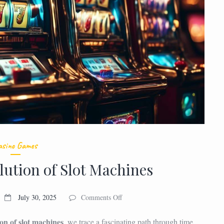
asino Games
lution of Slot Machines
on
July 30, 2025
Comments Off
Exploring
the
ion of slot machines
, we trace a fascinating path through time,