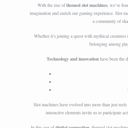
themed slot machines
With the rise of
, we’ve fou
imagination and enrich our gaming experience. Slot ma
a community of shar
Whether it’s joining a quest with mythical creatures 
belonging among playe
Technology and innovation
have been the dr
Slot machines have evolved into more than just reels 
interactive elements invite us to participate ac
digital connection
In this age of
, themed slot machine