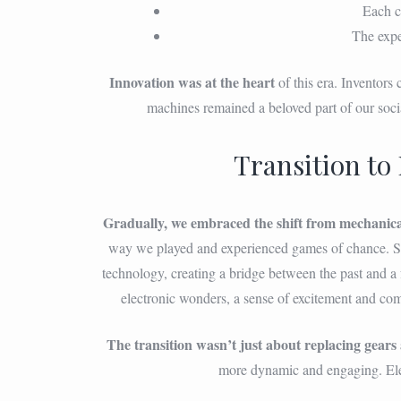
Each 
The exper
Innovation was at the heart
of this era. Inventors
machines remained a beloved part of our socia
Transition to
Gradually, we embraced the shift from mechanical
way we played and experienced games of chance. Slo
technology, creating a bridge between the past and a
electronic wonders, a sense of excitement and com
The transition wasn’t just about replacing gears 
more dynamic and engaging. Elec