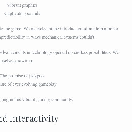
Vibrant graphics
Captivating sounds
to the game. We marveled at the introduction of random number
predictability in ways mechanical systems couldn’t.
e advancements in technology opened up endless possibilities. We
urselves drawn to:
The promise of jackpots
lure of ever-evolving gameplay
nging in this vibrant gaming community.
d Interactivity