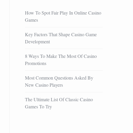
How To Spot Fair Play In Online Casino
Games
Key Factors That Shape Casino Game
Development
8 Ways To Make The Most Of Casino
Promotions
Most Common Questions Asked By
New Casino Players
The Ultimate List Of Classic Casino
Games To Try