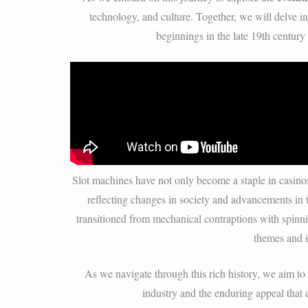
technology, and culture. Together, we will delve in
beginnings in the late 19th century 
Slot machines have not only become a staple in casino
reflecting changes in society and advancements in
transitioned from mechanical contraptions with spinni
themes and i
As we navigate through this rich history, we aim t
industry and the enduring appeal that 