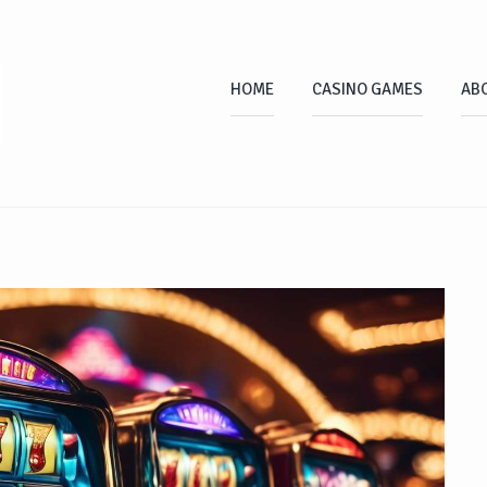
HOME
CASINO GAMES
AB