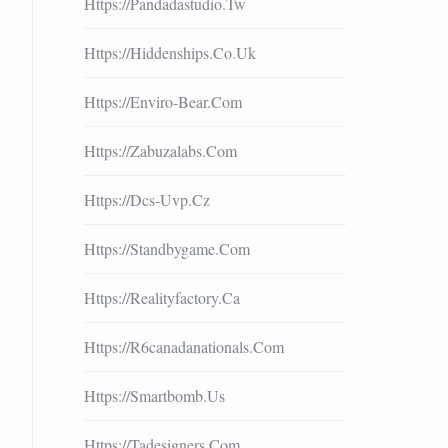
Https://pandadastudio.tw
Https://hiddenships.co.uk
Https://enviro-Bear.com
Https://zabuzalabs.com
Https://dcs-Uvp.cz
Https://standbygame.com
Https://realityfactory.ca
Https://r6canadanationals.com
Https://smartbomb.us
Https://tadesigners.com