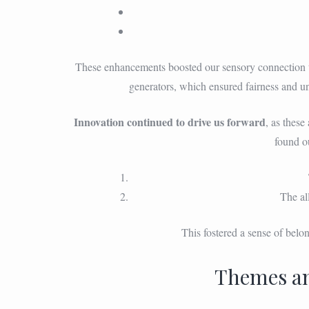
These enhancements boosted our sensory connection 
generators, which ensured fairness and un
Innovation continued to drive us forward
, as thes
found o
The al
This fostered a sense of belo
Themes an