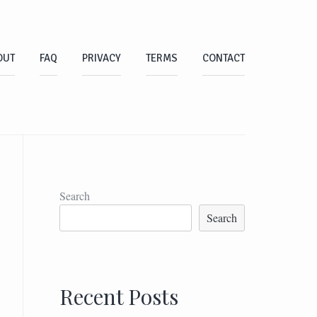
OUT
FAQ
PRIVACY
TERMS
CONTACT
Search
Search
Recent Posts