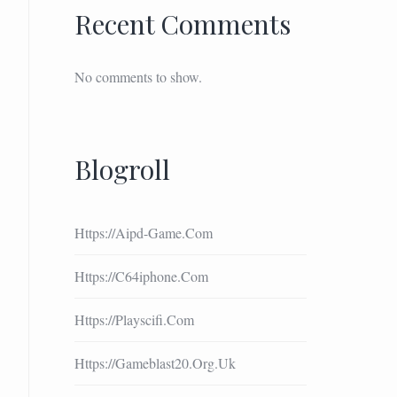
Recent Comments
No comments to show.
Blogroll
Https://aipd-Game.com
Https://c64iphone.com
Https://playscifi.com
Https://gameblast20.org.uk