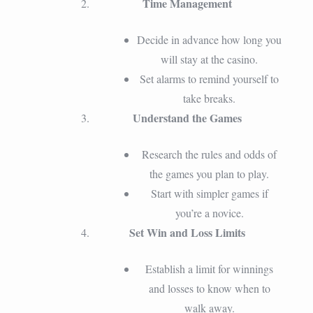
Time Management
Decide in advance how long you
will stay at the casino.
Set alarms to remind yourself to
take breaks.
Understand the Games
Research the rules and odds of
the games you plan to play.
Start with simpler games if
you’re a novice.
Set Win and Loss Limits
Establish a limit for winnings
and losses to know when to
walk away.