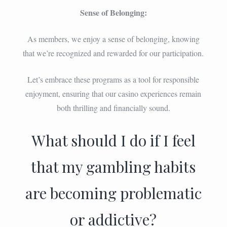
Sense of Belonging:
As members, we enjoy a sense of belonging, knowing
that we’re recognized and rewarded for our participation.
Let’s embrace these programs as a tool for responsible
enjoyment, ensuring that our casino experiences remain
both thrilling and financially sound.
What should I do if I feel
that my gambling habits
are becoming problematic
or addictive?