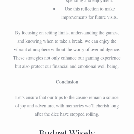
spending and enjoyment.
Use this reflection to make
improvements for future visits.
By focusing on setting limits, understanding the games,
and knowing when to take a break, we can enjoy the
vibrant atmosphere without the worry of overindulgence.
These strategies not only enhance our gaming experience
but also protect our financial and emotional well-being.
Conclusion
Let’s ensure that our trips to the casino remain a source
of joy and adventure, with memories we’ll cherish long
after the dice have stopped rolling.
Budget Wisely