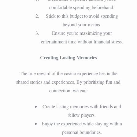
comfortable spending beforehand.
Stick to this budget to avoid spending
beyond your means.
Ensure you’re maximizing your
entertainment time without financial stress.
Creating Lasting Memories
The true reward of the casino experience lies in the
shared stories and experiences. By prioritizing fun and
connection, we can:
Create lasting memories with friends and
fellow players.
Enjoy the experience while staying within
personal boundaries.