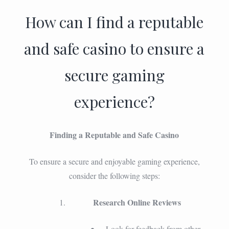
How can I find a reputable
and safe casino to ensure a
secure gaming
experience?
Finding a Reputable and Safe Casino
To ensure a secure and enjoyable gaming experience,
consider the following steps:
Research Online Reviews
Look for feedback from other