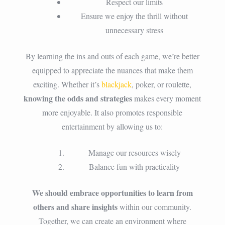
Respect our limits
Ensure we enjoy the thrill without
unnecessary stress
By learning the ins and outs of each game, we’re better
equipped to appreciate the nuances that make them
exciting. Whether it’s
blackjack
, poker, or roulette,
knowing the odds and strategies
makes every moment
more enjoyable. It also promotes responsible
entertainment by allowing us to:
Manage our resources wisely
Balance fun with practicality
We should embrace opportunities to learn from
others and share insights
within our community.
Together, we can create an environment where