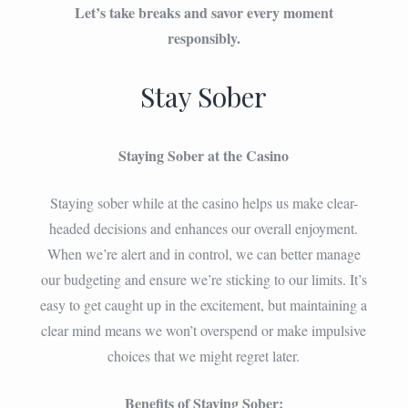
Let’s take breaks and savor every moment
responsibly.
Stay Sober
Staying Sober at the Casino
Staying sober while at the casino helps us make clear-
headed decisions and enhances our overall enjoyment.
When we’re alert and in control, we can better manage
our budgeting and ensure we’re sticking to our limits. It’s
easy to get caught up in the excitement, but maintaining a
clear mind means we won’t overspend or make impulsive
choices that we might regret later.
Benefits of Staying Sober: