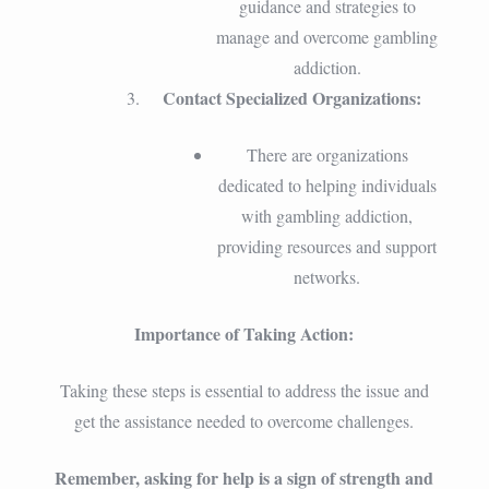
guidance and strategies to
manage and overcome gambling
addiction.
Contact Specialized Organizations:
There are organizations
dedicated to helping individuals
with gambling addiction,
providing resources and support
networks.
Importance of Taking Action:
Taking these steps is essential to address the issue and
get the assistance needed to overcome challenges.
Remember, asking for help is a sign of strength and