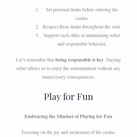
Set personal limits before entering the
casino.
Respect those limits throughout the visit.
Support each other in maintaining sober
and responsible behavior.
being responsible is key
Let’s remember that
. Staying
sober allows us to enjoy the entertainment without any
unnecessary consequences.
Play for Fun
Embracing the Mindset of Playing for Fun
Focusing on the joy and excitement of the casino