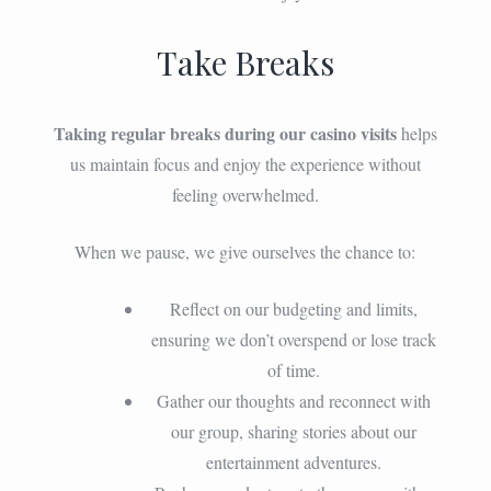
Take Breaks
Taking regular breaks during our casino visits
helps
us maintain focus and enjoy the experience without
feeling overwhelmed.
When we pause, we give ourselves the chance to:
Reflect on our budgeting and limits,
ensuring we don’t overspend or lose track
of time.
Gather our thoughts and reconnect with
our group, sharing stories about our
entertainment adventures.