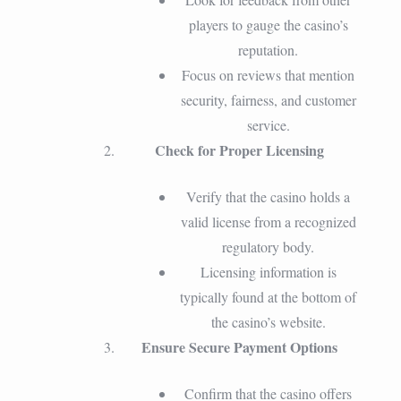
players to gauge the casino’s
reputation.
Focus on reviews that mention
security, fairness, and customer
service.
Check for Proper Licensing
Verify that the casino holds a
valid license from a recognized
regulatory body.
Licensing information is
typically found at the bottom of
the casino’s website.
Ensure Secure Payment Options
Confirm that the casino offers