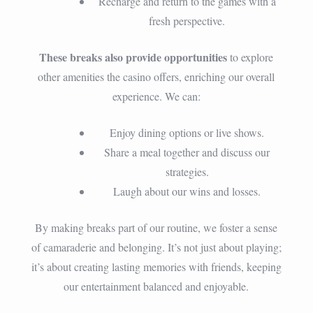
Recharge and return to the games with a
fresh perspective.
These breaks also provide opportunities
to explore
other amenities the casino offers, enriching our overall
experience. We can:
Enjoy dining options or live shows.
Share a meal together and discuss our
strategies.
Laugh about our wins and losses.
By making breaks part of our routine, we foster a sense
of camaraderie and belonging. It’s not just about playing;
it’s about creating lasting memories with friends, keeping
our entertainment balanced and enjoyable.