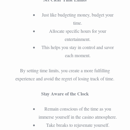
Just like budgeting money, budget your
time.
Allocate specific hours for your
entertainment.
This helps you stay in control and savor
each moment.
By setting time limits, you create a more fulfilling
experience and avoid the regret of losing track of time.
Stay Aware of the Clock
Remain conscious of the time as you
immerse yourself in the casino atmosphere.
Take breaks to rejuvenate yourself.