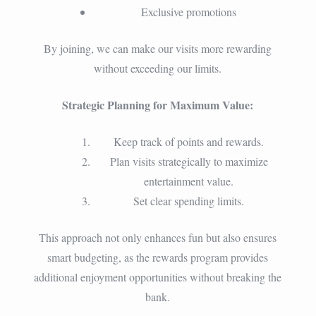
Exclusive promotions
By joining, we can make our visits more rewarding
without exceeding our limits.
Strategic Planning for Maximum Value:
Keep track of points and rewards.
Plan visits strategically to maximize
entertainment value.
Set clear spending limits.
This approach not only enhances fun but also ensures
smart budgeting, as the rewards program provides
additional enjoyment opportunities without breaking the
bank.