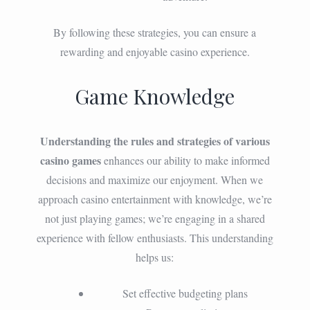
By following these strategies, you can ensure a
rewarding and enjoyable casino experience.
Game Knowledge
Understanding the rules and strategies of various
casino games
enhances our ability to make informed
decisions and maximize our enjoyment. When we
approach casino entertainment with knowledge, we’re
not just playing games; we’re engaging in a shared
experience with fellow enthusiasts. This understanding
helps us:
Set effective budgeting plans