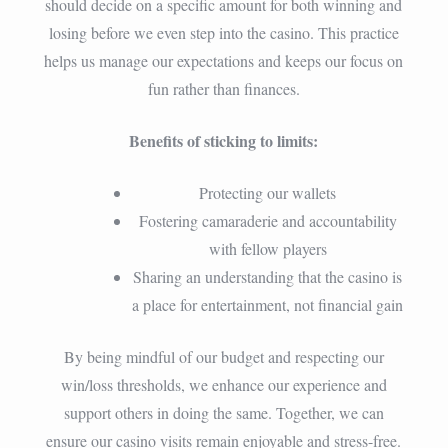
should decide on a specific amount for both winning and
losing before we even step into the casino. This practice
helps us manage our expectations and keeps our focus on
fun rather than finances.
Benefits of sticking to limits:
Protecting our wallets
Fostering camaraderie and accountability
with fellow players
Sharing an understanding that the casino is
a place for entertainment, not financial gain
By being mindful of our budget and respecting our
win/loss thresholds, we enhance our experience and
support others in doing the same. Together, we can
ensure our casino visits remain enjoyable and stress-free.