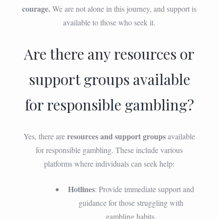
courage.
We are not alone in this journey, and support is
available to those who seek it.
Are there any resources or
support groups available
for responsible gambling?
resources and support groups
Yes, there are
available
for responsible gambling. These include various
platforms where individuals can seek help:
Hotlines
: Provide immediate support and
guidance for those struggling with
gambling habits.