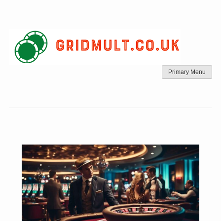
Skip
to
content
Primary Menu