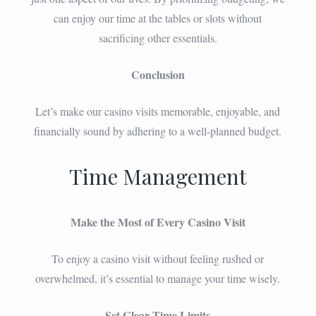
can enjoy our time at the tables or slots without
sacrificing other essentials.
Conclusion
Let’s make our casino visits memorable, enjoyable, and
financially sound by adhering to a well-planned budget.
Time Management
Make the Most of Every Casino Visit
To enjoy a casino visit without feeling rushed or
overwhelmed, it’s essential to manage your time wisely.
Set Clear Time Limits