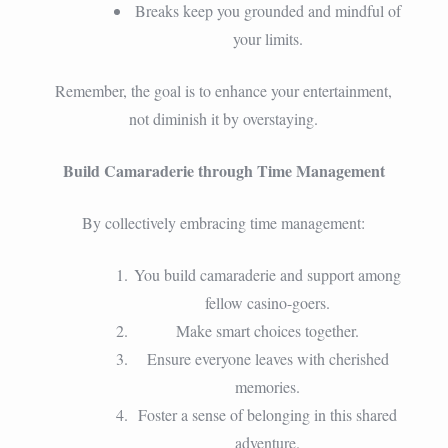
Breaks keep you grounded and mindful of
your limits.
Remember, the goal is to enhance your entertainment,
not diminish it by overstaying.
Build Camaraderie through Time Management
By collectively embracing time management:
You build camaraderie and support among
fellow casino-goers.
Make smart choices together.
Ensure everyone leaves with cherished
memories.
Foster a sense of belonging in this shared
adventure.