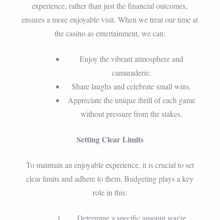
experience, rather than just the financial outcomes,
ensures a more enjoyable visit. When we treat our time at
the casino as entertainment, we can:
Enjoy the vibrant atmosphere and
camaraderie.
Share laughs and celebrate small wins.
Appreciate the unique thrill of each game
without pressure from the stakes.
Setting Clear Limits
To maintain an enjoyable experience, it is crucial to set
clear limits and adhere to them. Budgeting plays a key
role in this:
Determine a specific amount you’re