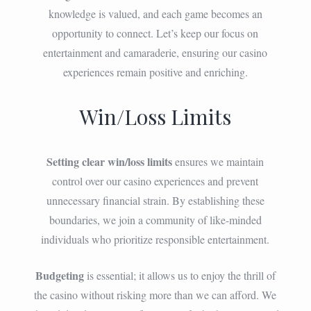
knowledge is valued, and each game becomes an
opportunity to connect. Let’s keep our focus on
entertainment and camaraderie, ensuring our casino
experiences remain positive and enriching.
Win/Loss Limits
Setting clear win/loss limits
ensures we maintain
control over our casino experiences and prevent
unnecessary financial strain. By establishing these
boundaries, we join a community of like-minded
individuals who prioritize responsible entertainment.
Budgeting
is essential; it allows us to enjoy the thrill of
the casino without risking more than we can afford. We