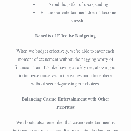
Avoid the pitfall of overspending
Ensure our entertainment doesn’t become
stressful
Benefits of Effective Budgeting
When we budget effectively, we’re able to savor each
moment of excitement without the nagging worry of
financial strain. It’s like having a safety net, allowing us
to immerse ourselves in the games and atmosphere
without second-guessing our choices.
Balancing Casino Entertainment with Other
Priorities
We should also remember that casino entertainment is
just one aspect of our lives. By prioritizing budgeting, we