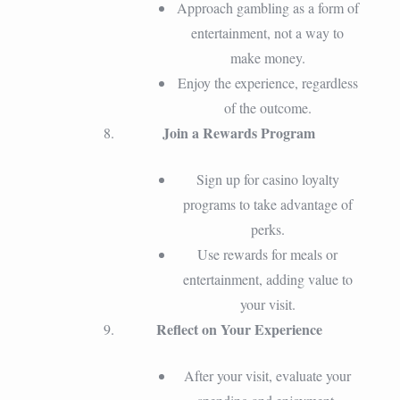
Approach gambling as a form of
entertainment, not a way to
make money.
Enjoy the experience, regardless
of the outcome.
Join a Rewards Program
Sign up for casino loyalty
programs to take advantage of
perks.
Use rewards for meals or
entertainment, adding value to
your visit.
Reflect on Your Experience
After your visit, evaluate your