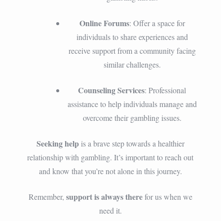
Online Forums
: Offer a space for
individuals to share experiences and
receive support from a community facing
similar challenges.
Counseling Services
: Professional
assistance to help individuals manage and
overcome their gambling issues.
Seeking help
is a brave step towards a healthier
relationship with gambling. It’s important to reach out
and know that you’re not alone in this journey.
support is always there
Remember,
for us when we
need it.