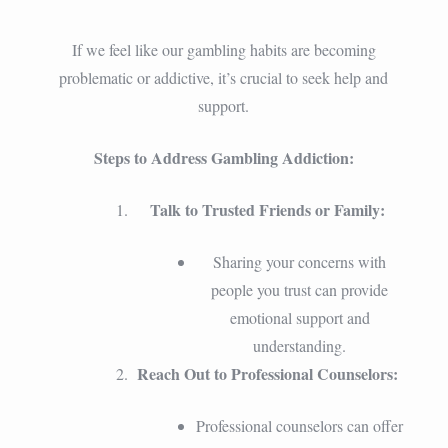
If we feel like our gambling habits are becoming
problematic or addictive, it’s crucial to seek help and
support.
Steps to Address Gambling Addiction:
Talk to Trusted Friends or Family:
Sharing your concerns with
people you trust can provide
emotional support and
understanding.
Reach Out to Professional Counselors:
Professional counselors can offer