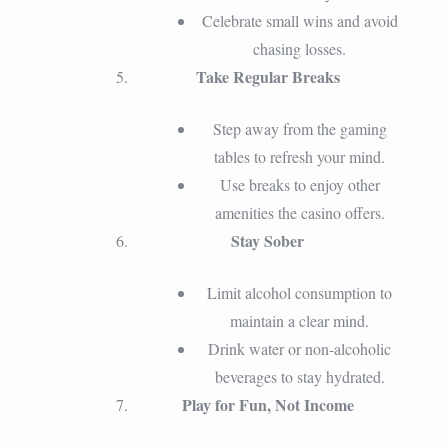
Celebrate small wins and avoid
chasing losses.
Take Regular Breaks
Step away from the gaming
tables to refresh your mind.
Use breaks to enjoy other
amenities the casino offers.
Stay Sober
Limit alcohol consumption to
maintain a clear mind.
Drink water or non-alcoholic
beverages to stay hydrated.
Play for Fun, Not Income