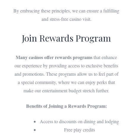
By embracing these principles, we can ensure a fulfilling
and stress-free casino visit.
Join Rewards Program
Many casinos offer rewards programs
that enhance
our experience by providing access to exclusive benefits
and promotions. These programs allow us to feel part of
a special community, where we can enjoy perks that
make our entertainment budget stretch further.
Benefits of Joining a Rewards Program:
Access to discounts on dining and lodging
Free play credits