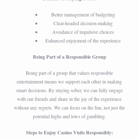
Better management of budgeting
Clear-headed decision-making
Avoidance of impulsive choices
Enhanced enjoyment of the experience
Being Part of a Responsible Group
Being part of a group that values responsible
entertainment means we support each other in making
smart decisions. By staying sober, we can fully engage
with our friends and share in the joy of the experience
without any regrets. We can focus on the fun, not just the
potential highs and lows of gambling.
Steps to Enjoy Casino Visits Responsibly: