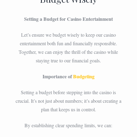
Setting a Budget for Casino Entertainment
Let’s ensure we budget wisely to keep our casino
entertainment both fun and financially responsible.
Together, we can enjoy the thrill of the casino while
staying true to our financial goals.
Importance of
Budgeting
Setting a budget before stepping into the casino is
crucial. It’s not just about numbers; it’s about creating a
plan that keeps us in control.
By establishing clear spending limits, we can: