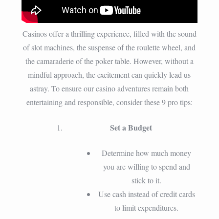
Casinos offer a thrilling experience, filled with the sound
of slot machines, the suspense of the roulette wheel, and
the camaraderie of the poker table. However, without a
mindful approach, the excitement can quickly lead us
astray. To ensure our casino adventures remain both
entertaining and responsible, consider these 9 pro tips:
Set a Budget
Determine how much money
you are willing to spend and
stick to it.
Use cash instead of credit cards
to limit expenditures.