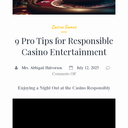
Casino Games
9 Pro Tips for Responsible
Casino Entertainment
Mrs. Abbigail Halvorson
July 12, 2025
on
Comments Off
9
Pro
Enjoying a Night Out at the Casino Responsibly
Tips
for
Responsible
Casino
Entertainment